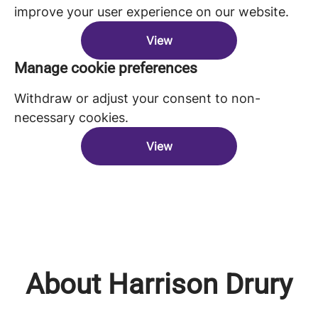
improve your user experience on our website.
View
Manage cookie preferences
Withdraw or adjust your consent to non-
necessary cookies.
View
About Harrison Drury