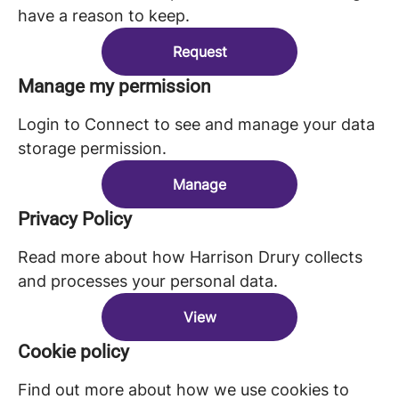
have a reason to keep.
Request
Manage my permission
Login to Connect to see and manage your data
storage permission.
Manage
Privacy Policy
Read more about how Harrison Drury collects
and processes your personal data.
View
Cookie policy
Find out more about how we use cookies to