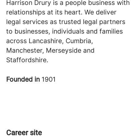
Harrison Drury is a people business with
relationships at its heart. We deliver
legal services as trusted legal partners
to businesses, individuals and families
across Lancashire, Cumbria,
Manchester, Merseyside and
Staffordshire.
Founded in
1901
Career site