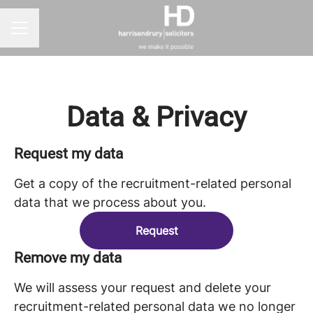
CAREER MENU
Data & Privacy
Request my data
Get a copy of the recruitment-related personal
data that we process about you.
Request
Remove my data
We will assess your request and delete your
recruitment-related personal data we no longer