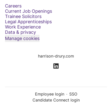
Careers
Current Job Openings
Trainee Solicitors
Legal Apprenticeships
Work Experience
Data & privacy
Manage cookies
harrison-drury.com
Employee login
·
SSO
Candidate Connect login