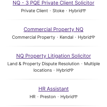
NQ - 3 PQE Private Client Solicitor
Private Client
·
Stoke
·
Hybrid
Commercial Property NQ
Commercial Property
·
Kendal
·
Hybrid
NQ Property Litigation Solicitor
Land & Property Dispute Resolution
·
Multiple
locations
·
Hybrid
HR Assistant
HR
·
Preston
·
Hybrid