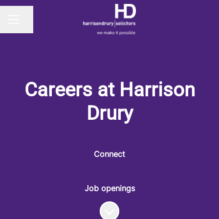
Share page
CAREER MENU
Careers at Harrison
Drury
Connect
Job openings
Scroll to content