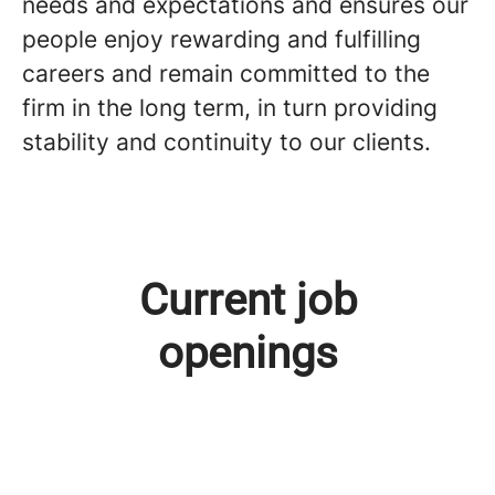
needs and expectations and ensures our
people enjoy rewarding and fulfilling
careers and remain committed to the
firm in the long term, in turn providing
stability and continuity to our clients.
Current job
openings