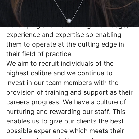
themselves fully in their chosen area of
legal specialism and therefore
developing and maintaining knowledge,
experience and expertise so enabling
them to operate at the cutting edge in
their field of practice.
We aim to recruit individuals of the
highest calibre and we continue to
invest in our team members with the
provision of training and support as their
careers progress. We have a culture of
nurturing and rewarding our staff. This
enables us to give our clients the best
possible experience which meets their