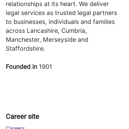
relationships at its heart. We deliver
legal services as trusted legal partners
to businesses, individuals and families
across Lancashire, Cumbria,
Manchester, Merseyside and
Staffordshire.
Founded in
1901
Career site
Careers