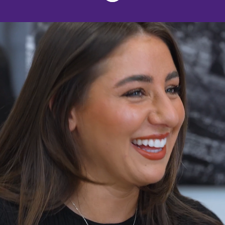
Join us
Harrison Drury believes in providing
services at the highest possible
standard by recruiting and retaining the
best quality lawyers, giving clients
access to outstanding legal expertise
and service.
We have individuals dedicated to
working in specialist practice areas so
each team member is able to immerse