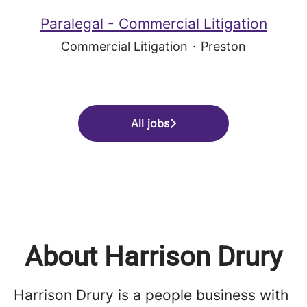
Paralegal - Commercial Litigation
Commercial Litigation
·
Preston
All jobs
About Harrison Drury
Harrison Drury is a people business with