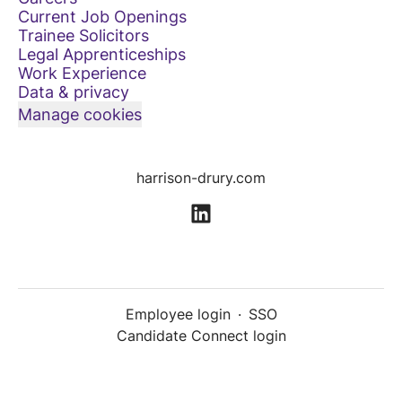
Current Job Openings
Trainee Solicitors
Legal Apprenticeships
Work Experience
Data & privacy
Manage cookies
harrison-drury.com
Employee login
·
SSO
Candidate Connect login