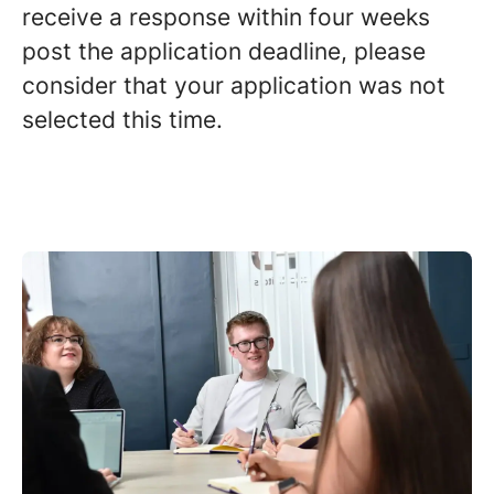
receive a response within four weeks
post the application deadline, please
consider that your application was not
selected this time.