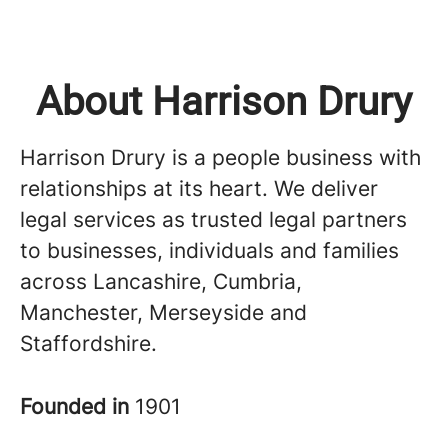
About Harrison Drury
Harrison Drury is a people business with
relationships at its heart. We deliver
legal services as trusted legal partners
to businesses, individuals and families
across Lancashire, Cumbria,
Manchester, Merseyside and
Staffordshire.
Founded in
1901