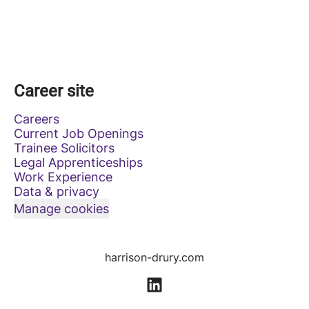
Career site
Careers
Current Job Openings
Trainee Solicitors
Legal Apprenticeships
Work Experience
Data & privacy
Manage cookies
harrison-drury.com