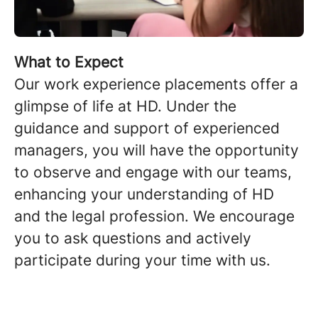
What to Expect
Our work experience placements offer a
glimpse of life at HD. Under the
guidance and support of experienced
managers, you will have the opportunity
to observe and engage with our teams,
enhancing your understanding of HD
and the legal profession. We encourage
you to ask questions and actively
participate during your time with us.