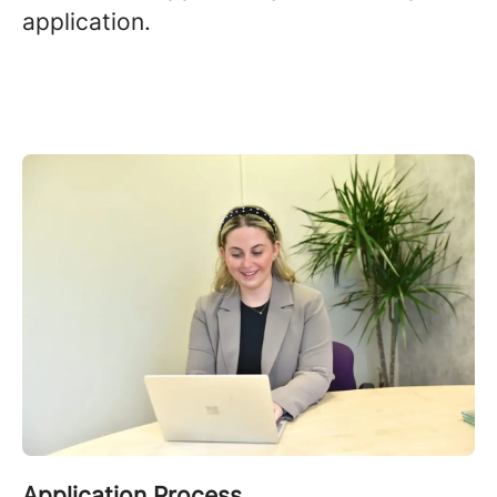
application.
Application Process