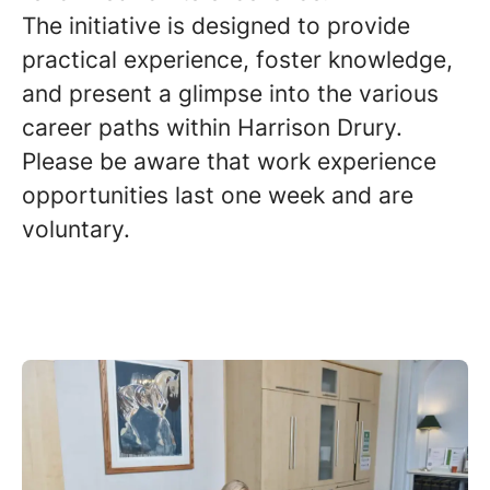
The initiative is designed to provide
practical experience, foster knowledge,
and present a glimpse into the various
career paths within Harrison Drury.
Please be aware that work experience
opportunities last one week and are
voluntary.