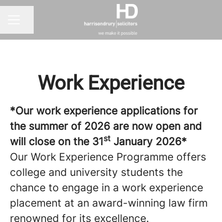
Share page
CAREER MENU
Work Experience
*Our work experience applications for
the summer of 2026 are now open and
st
will close on the 31
January 2026*
Our Work Experience Programme offers
college and university students the
chance to engage in a work experience
placement at an award-winning law firm
renowned for its excellence.