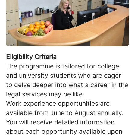
Eligibility Criteria
The programme is tailored for college
and university students who are eager
to delve deeper into what a career in the
legal services may be like.
Work experience opportunities are
available from June to August annually.
You will receive detailed information
about each opportunity available upon