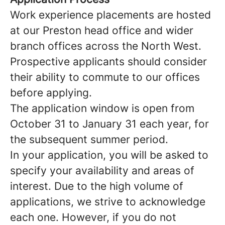
Work experience placements are hosted
at our Preston head office and wider
branch offices across the North West.
Prospective applicants should consider
their ability to commute to our offices
before applying.
The application window is open from
October 31 to January 31 each year, for
the subsequent summer period.
In your application, you will be asked to
specify your availability and areas of
interest. Due to the high volume of
applications, we strive to acknowledge
each one. However, if you do not