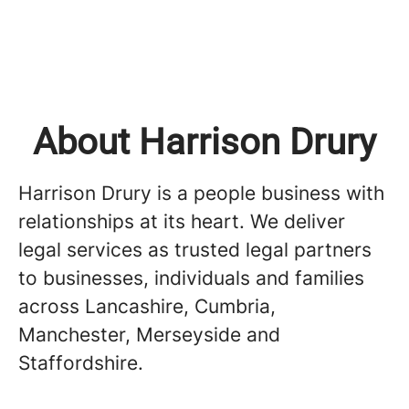
About Harrison Drury
Harrison Drury is a people business with
relationships at its heart. We deliver
legal services as trusted legal partners
to businesses, individuals and families
across Lancashire, Cumbria,
Manchester, Merseyside and
Staffordshire.