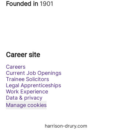
Founded in
1901
Career site
Careers
Current Job Openings
Trainee Solicitors
Legal Apprenticeships
Work Experience
Data & privacy
Manage cookies
harrison-drury.com