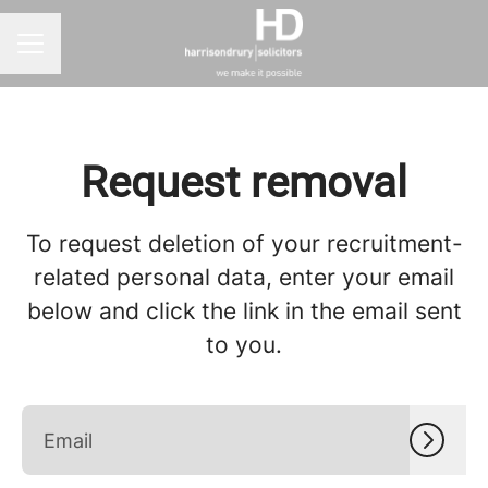
CAREER MENU
Request removal
To request deletion of your recruitment-
related personal data, enter your email
below and click the link in the email sent
to you.